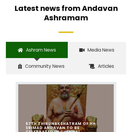
Latest news from Andavan
Ashramam
Ashram News
Media News
Community News
Articles
57TH THIRUNAKSHATRAM OF HH
SRIMAD ANDAVAN TO BE
CELEBRATED IN CHENNAI