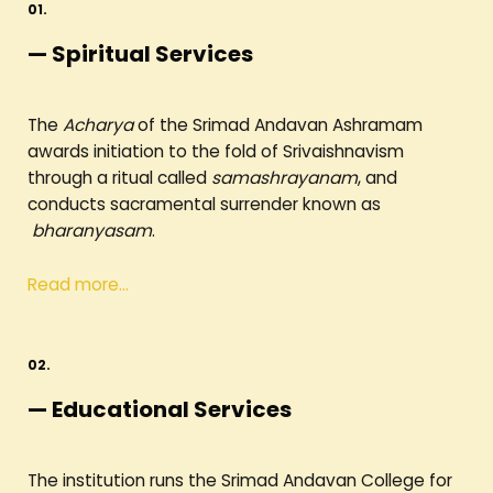
01.
— Spiritual Services
The
Acharya
of the Srimad Andavan Ashramam
awards initiation to the fold of Srivaishnavism
through a ritual called
samashrayanam
, and
conducts sacramental surrender known as
bharanyasam
.
Read more…
02.
— Educational Services
The institution runs the Srimad Andavan College for