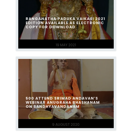
RANGANATHA PADUKA VAIKASI 2021
EDITION AVAILABLE AS ELECTRONIC
COPY FOR DOWNLOAD
19 MAY 2021
500 ATTEND SRIMAD ANDAVAN’S
WEBINAR ANUGRAHA BHASHANAM
ON SANDHYAVANDANAM
9 AUGUST 2020