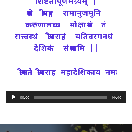
शिष्टतापूर्णमग्र्यम् |
श्रेष्ठ श्रीरङ्ग रामानुजमुनि
करुणालब्ध मोक्षाश्रमं तं
सत्त्वस्थं श्रीवराहं यतिवरमनघं
देशिकं संश्रयामि ||
श्रीमते श्रीवराह महादेशिकाय नमः
Audio
00:00
00:00
Player