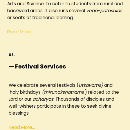
Arts and Science to cater to students from rural and
backward areas. It also runs several
veda-patasalas
or seats of traditional learning.
Read More…
03.
— Festival Services
We celebrate several festivals (
utsavams)
and
holy birthdays
(thirunakshatrams
) related to the
Lord or our
acharyas.
Thousands of disciples and
well-wishers participate in these to seek divine
blessings.
Read More…