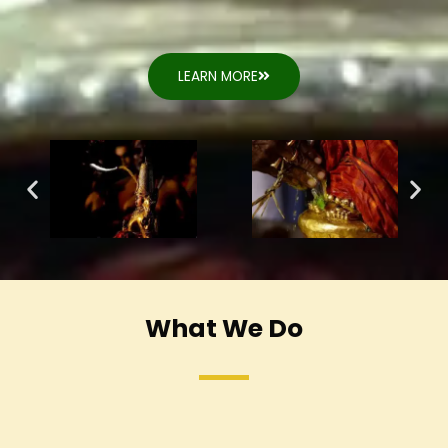
LEARN MORE
What We Do