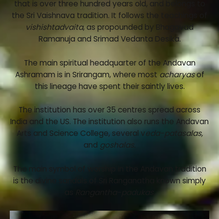
that is over three hundred years old, and belongs to
the Sri Vaishnava tradition. It follows the teachings of
vishishtadvaita
, as propounded by Bhagavad
Ramanuja and Srimad Vedanta Desika.
The main spiritual headquarter of the Andavan
Ashramam is in Srirangam, where most
acharyas
of
this lineage have spent their saintly lives.
The institution has over 35 centres spread across
India and the US. The institution also runs the Andavan
Arts and Science College, several v
eda-patasalas,
and
goshalas.
The main symbol of worship in the Andavan tradition
is the divine sandals of Sri Ranganatha known simply
as
Rangantha-padukas.