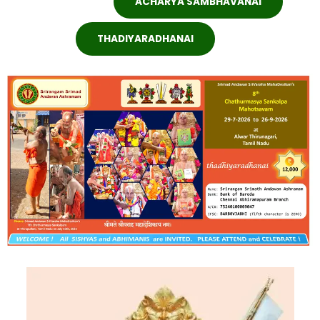
ACHARYA SAMBHAVANAI
THADIYARADHANAI