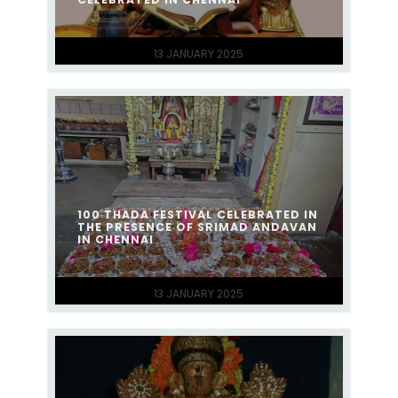
13 JANUARY 2025
100 THADA FESTIVAL CELEBRATED IN
THE PRESENCE OF SRIMAD ANDAVAN
IN CHENNAI
13 JANUARY 2025