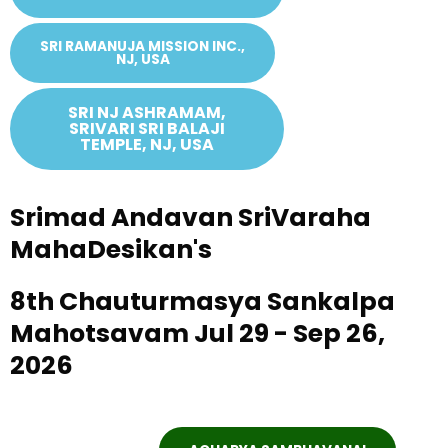
SRI RAMANUJA MISSION INC.,
NJ, USA
SRI NJ ASHRAMAM,
SRIVARI SRI BALAJI
TEMPLE, NJ, USA
Srimad Andavan SriVaraha
MahaDesikan's
8th Chauturmasya Sankalpa
Mahotsavam Jul 29 - Sep 26,
2026