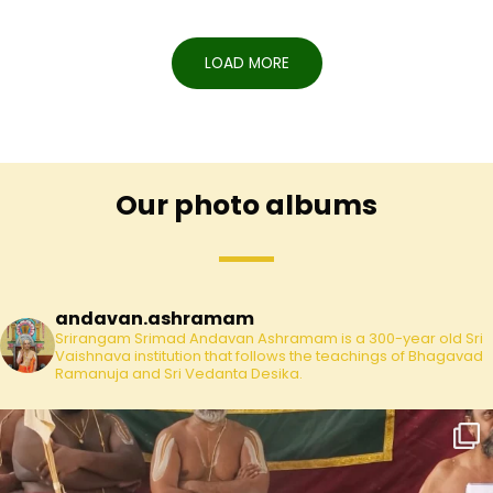
LOAD MORE
Our photo albums
andavan.ashramam
Srirangam Srimad Andavan Ashramam is a 300-year old Sri
Vaishnava institution that follows the teachings of Bhagavad
Ramanuja and Sri Vedanta Desika.