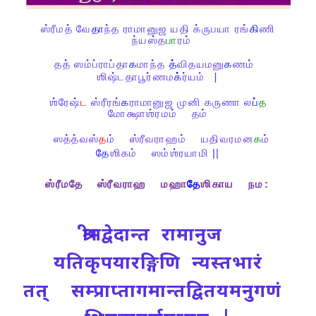
ஸ்ரீமத்
வே
தா
ந்த
ராமானுஜ
யதி
க்ருபயா
ரங்
கி
ணி
ந்யஸ்த
பா
ரம்
தத்
ஸம்ப்ராப்தா
க
மாந்த
த்
விதயமனு
க
ணம்
ஶிஷ்டதாபூர்ணம
க்
ர்யம்
|
ஶ்ரேஷ்
ட
ஸ்ரீரங்
க
ராமானுஜ
முனி
கருணா
ல
ப்
த
மோக்ஷாஶ்ரமம்
தம்
ஸத்த்வஸ்
த
ம்
ஸ்ரீவராஹம்
யதிவரமன
க
ம்
தே
ஶிகம்
ஸம்ஶ்ரயாமி ||
ஸ்ரீமதே
ஸ்ரீவராஹ
மஹா
தே
ஶிகாய
நம
:
श्रीमद्वेदान्त रामानुज
यतिकृपयारङ्गिणि न्यस्तभारं
तत् सम्प्राप्तागमान्तद्वितयमनुगणं