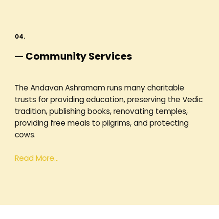
04.
— Community Services
The Andavan Ashramam runs many charitable
trusts for providing education, preserving the Vedic
tradition, publishing books, renovating temples,
providing free meals to pilgrims, and protecting
cows.
Read More…