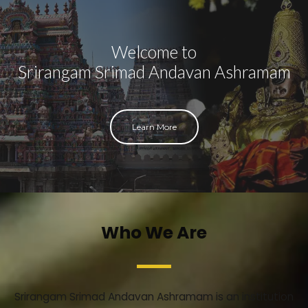
Welcome to
Srirangam Srimad Andavan Ashramam
Learn More
Who We Are
Srirangam Srimad Andavan Ashramam is an institution