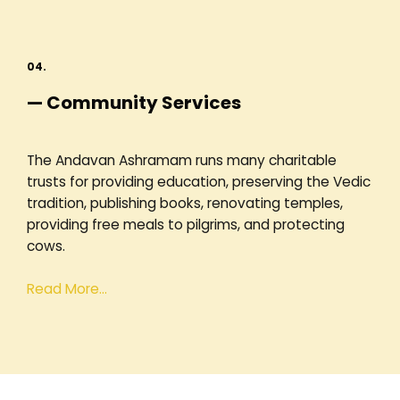
04.
— Community Services
The Andavan Ashramam runs many charitable
trusts for providing education, preserving the Vedic
tradition, publishing books, renovating temples,
providing free meals to pilgrims, and protecting
cows.
Read More…