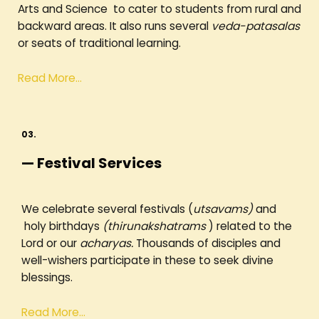
Arts and Science to cater to students from rural and
backward areas. It also runs several
veda-patasalas
or seats of traditional learning.
Read More…
03.
— Festival Services
We celebrate several festivals (
utsavams)
and
holy birthdays
(thirunakshatrams
) related to the
Lord or our
acharyas.
Thousands of disciples and
well-wishers participate in these to seek divine
blessings.
Read More…