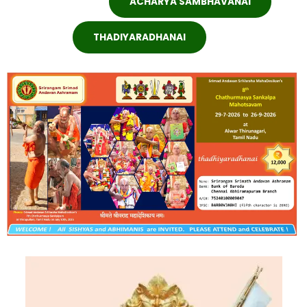
ACHARYA SAMBHAVANAI
THADIYARADHANAI