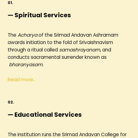
01.
— Spiritual Services
The
Acharya
of the Srimad Andavan Ashramam
awards initiation to the fold of Srivaishnavism
through a ritual called
samashrayanam
, and
conducts sacramental surrender known as
bharanyasam
.
Read more…
02.
— Educational Services
The institution runs the Srimad Andavan College for