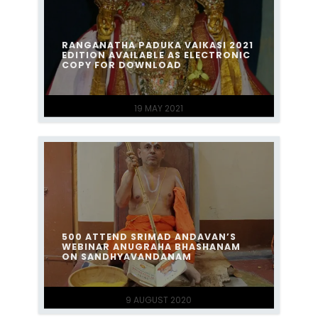
RANGANATHA PADUKA VAIKASI 2021
EDITION AVAILABLE AS ELECTRONIC
COPY FOR DOWNLOAD
19 MAY 2021
500 ATTEND SRIMAD ANDAVAN’S
WEBINAR ANUGRAHA BHASHANAM
ON SANDHYAVANDANAM
9 AUGUST 2020