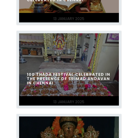
13 JANUARY 2025
100 THADA FESTIVAL CELEBRATED IN
THE PRESENCE OF SRIMAD ANDAVAN
IN CHENNAI
13 JANUARY 2025