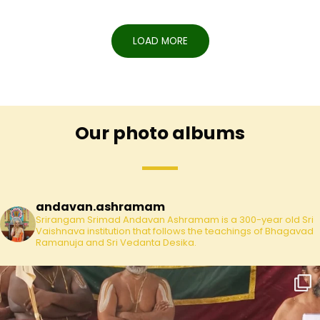
LOAD MORE
Our photo albums
andavan.ashramam
Srirangam Srimad Andavan Ashramam is a 300-year old Sri
Vaishnava institution that follows the teachings of Bhagavad
Ramanuja and Sri Vedanta Desika.