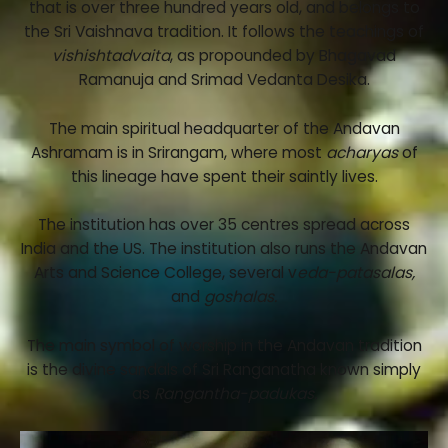
that is over three hundred years old, and belongs to
the Sri Vaishnava tradition. It follows the teachings of
vishishtadvaita
, as propounded by Bhagavad
Ramanuja and Srimad Vedanta Desika.
The main spiritual headquarter of the Andavan
Ashramam is in Srirangam, where most
acharyas
of
this lineage have spent their saintly lives.
The institution has over 35 centres spread across
India and the US. The institution also runs the Andavan
Arts and Science College, several v
eda-patasalas,
and
goshalas.
The main symbol of worship in the Andavan tradition
is the divine sandals of Sri Ranganatha known simply
as
Rangantha-padukas.