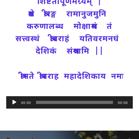
शिष्टतापूर्णमग्र्यम् |
श्रेष्ठ श्रीरङ्ग रामानुजमुनि
करुणालब्ध मोक्षाश्रमं तं
सत्त्वस्थं श्रीवराहं यतिवरमनघं
देशिकं संश्रयामि ||
श्रीमते श्रीवराह महादेशिकाय नमः
Audio
00:00
00:00
Player