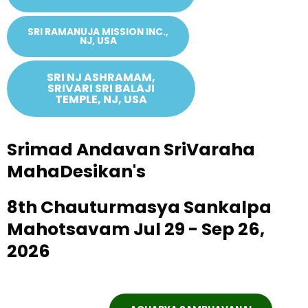
SRI RAMANUJA MISSION INC.,
NJ, USA
SRI NJ ASHRAMAM,
SRIVARI SRI BALAJI
TEMPLE, NJ, USA
Srimad Andavan SriVaraha
MahaDesikan's
8th Chauturmasya Sankalpa
Mahotsavam Jul 29 - Sep 26,
2026