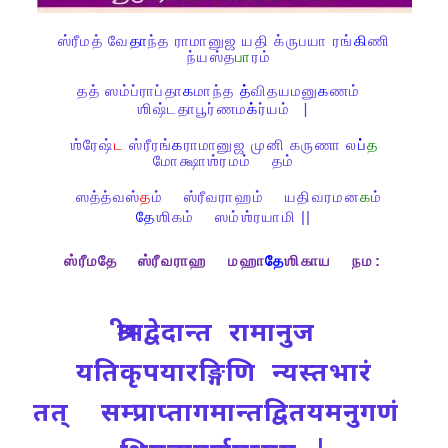
ஸ்ரீமத்
வே
தா
ந்த
ராமானுஜ
யதி
க்ருபயா
ரங்
கி
ணி
ந்யஸ்த
பா
ரம்
தத்
ஸம்ப்ராப்தா
க
மாந்த
த்
விதயமனு
க
ணம்
ஶிஷ்டதாபூர்ணம
க்
ர்யம்
|
ஶ்ரேஷ்
ட
ஸ்ரீரங்
க
ராமானுஜ
முனி
கருணா
ல
ப்
த
மோக்ஷாஶ்ரமம்
தம்
ஸத்த்வஸ்
த
ம்
ஸ்ரீவராஹம்
யதிவரமன
க
ம்
தே
ஶிகம்
ஸம்ஶ்ரயாமி ||
ஸ்ரீமதே
ஸ்ரீவராஹ
மஹா
தே
ஶிகாய
நம
:
श्रीमद्वेदान्त रामानुज
यतिकृपयारङ्गिणि न्यस्तभारं
तत् सम्प्राप्तागमान्तद्वितयमनुगणं