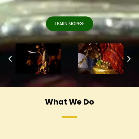
LEARN MORE
What We Do