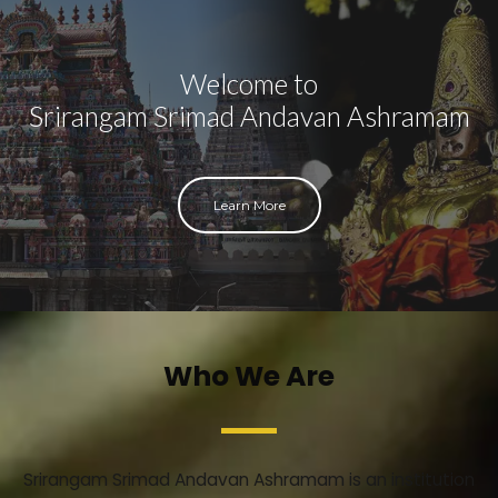
Welcome to
Srirangam Srimad Andavan Ashramam
Learn More
Who We Are
Srirangam Srimad Andavan Ashramam is an institution