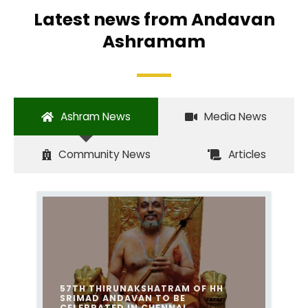
Latest news from Andavan
Ashramam
Ashram News
Media News
Community News
Articles
57TH THIRUNAKSHATRAM OF HH
SRIMAD ANDAVAN TO BE
CELEBRATED IN CHENNAI