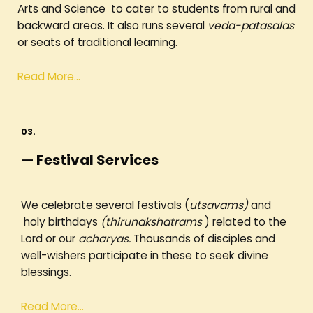
Arts and Science to cater to students from rural and
backward areas. It also runs several
veda-patasalas
or seats of traditional learning.
Read More…
03.
— Festival Services
We celebrate several festivals (
utsavams)
and
holy birthdays
(thirunakshatrams
) related to the
Lord or our
acharyas.
Thousands of disciples and
well-wishers participate in these to seek divine
blessings.
Read More…