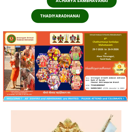
ACHARYA SAMBHAVANAI
THADIYARADHANAI