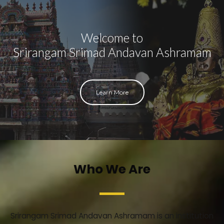
Welcome to
Srirangam Srimad Andavan Ashramam
Learn More
Who We Are
Srirangam Srimad Andavan Ashramam is an institution