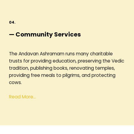
04.
— Community Services
The Andavan Ashramam runs many charitable
trusts for providing education, preserving the Vedic
tradition, publishing books, renovating temples,
providing free meals to pilgrims, and protecting
cows.
Read More…