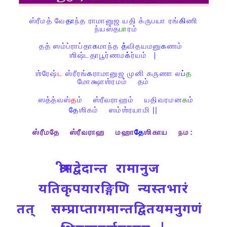
ஸ்ரீமத்
வே
தா
ந்த
ராமானுஜ
யதி
க்ருபயா
ரங்
கி
ணி
ந்யஸ்த
பா
ரம்
தத்
ஸம்ப்ராப்தா
க
மாந்த
த்
விதயமனு
க
ணம்
ஶிஷ்டதாபூர்ணம
க்
ர்யம்
|
ஶ்ரேஷ்
ட
ஸ்ரீரங்
க
ராமானுஜ
முனி
கருணா
ல
ப்
த
மோக்ஷாஶ்ரமம்
தம்
ஸத்த்வஸ்
த
ம்
ஸ்ரீவராஹம்
யதிவரமன
க
ம்
தே
ஶிகம்
ஸம்ஶ்ரயாமி ||
ஸ்ரீமதே
ஸ்ரீவராஹ
மஹா
தே
ஶிகாய
நம
:
श्रीमद्वेदान्त रामानुज
यतिकृपयारङ्गिणि न्यस्तभारं
तत् सम्प्राप्तागमान्तद्वितयमनुगणं