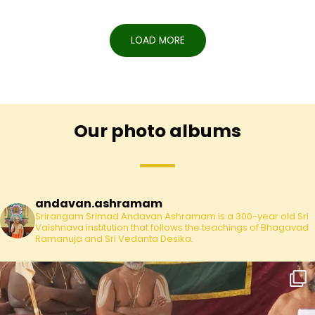
LOAD MORE
Our photo albums
andavan.ashramam
Srirangam Srimad Andavan Ashramam is a 300-year old Sri
Vaishnava institution that follows the teachings of Bhagavad
Ramanuja and Sri Vedanta Desika.