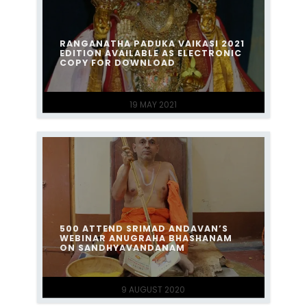
RANGANATHA PADUKA VAIKASI 2021
EDITION AVAILABLE AS ELECTRONIC
COPY FOR DOWNLOAD
19 MAY 2021
500 ATTEND SRIMAD ANDAVAN’S
WEBINAR ANUGRAHA BHASHANAM
ON SANDHYAVANDANAM
9 AUGUST 2020