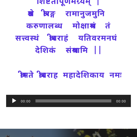
शिष्टतापूर्णमग्र्यम् |
श्रेष्ठ श्रीरङ्ग रामानुजमुनि
करुणालब्ध मोक्षाश्रमं तं
सत्त्वस्थं श्रीवराहं यतिवरमनघं
देशिकं संश्रयामि ||
श्रीमते श्रीवराह महादेशिकाय नमः
Audio
00:00
00:00
Player