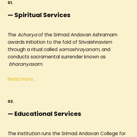
01.
— Spiritual Services
The
Acharya
of the Srimad Andavan Ashramam
awards initiation to the fold of Srivaishnavism
through a ritual called
samashrayanam
, and
conducts sacramental surrender known as
bharanyasam
.
Read more…
02.
— Educational Services
The institution runs the Srimad Andavan College for