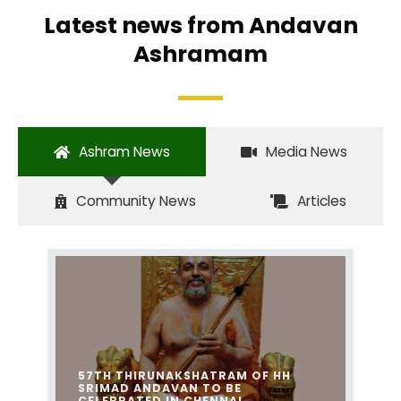
Latest news from Andavan
Ashramam
Ashram News
Media News
Community News
Articles
57TH THIRUNAKSHATRAM OF HH
SRIMAD ANDAVAN TO BE
CELEBRATED IN CHENNAI