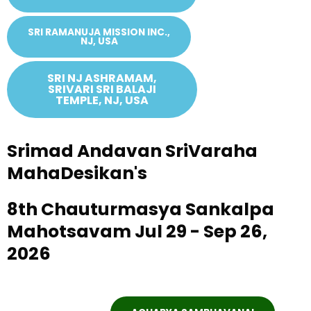
SRI RAMANUJA MISSION INC.,
NJ, USA
SRI NJ ASHRAMAM,
SRIVARI SRI BALAJI
TEMPLE, NJ, USA
Srimad Andavan SriVaraha
MahaDesikan's
8th Chauturmasya Sankalpa
Mahotsavam Jul 29 - Sep 26,
2026