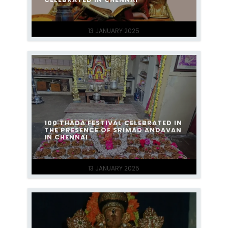
13 JANUARY 2025
100 THADA FESTIVAL CELEBRATED IN
THE PRESENCE OF SRIMAD ANDAVAN
IN CHENNAI
13 JANUARY 2025