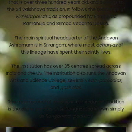
that is over three hundred years old, and belongs to
the Sri Vaishnava tradition. It follows the teachings of
vishishtadvaita
, as propounded by Bhagavad
Ramanuja and Srimad Vedanta Desika.
The main spiritual headquarter of the Andavan
Ashramam is in Srirangam, where most
acharyas
of
this lineage have spent their saintly lives.
The institution has over 35 centres spread across
India and the US. The institution also runs the Andavan
Arts and Science College, several v
eda-patasalas,
and
goshalas.
The main symbol of worship in the Andavan tradition
is the divine sandals of Sri Ranganatha known simply
as
Rangantha-padukas.