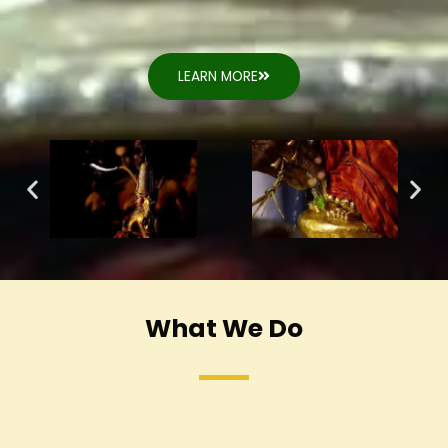
LEARN MORE
What We Do