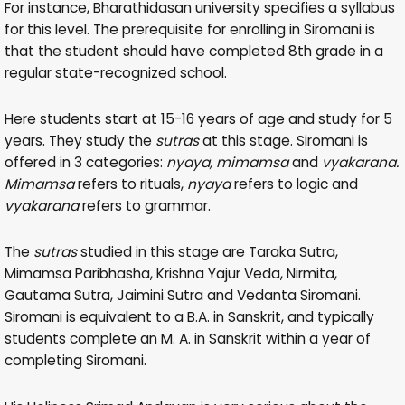
For instance, Bharathidasan university specifies a syllabus
for this level. The prerequisite for enrolling in Siromani is
that the student should have completed 8th grade in a
regular state-recognized school.
Here students start at 15-16 years of age and study for 5
years. They study the
sutras
at this stage. Siromani is
offered in 3 categories:
nyaya, mimamsa
and
vyakarana.
Mimamsa
refers to rituals,
nyaya
refers to logic and
vyakarana
refers to grammar.
The
sutras
studied in this stage are Taraka Sutra,
Mimamsa Paribhasha, Krishna Yajur Veda, Nirmita,
Gautama Sutra, Jaimini Sutra and Vedanta Siromani.
Siromani is equivalent to a B.A. in Sanskrit, and typically
students complete an M. A. in Sanskrit within a year of
completing Siromani.