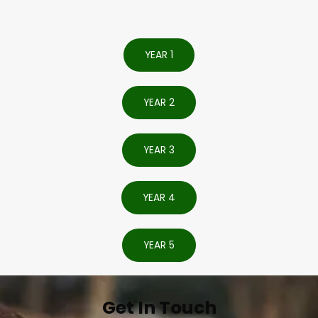
YEAR 1
YEAR 2
YEAR 3
YEAR 4
YEAR 5
Get In Touch