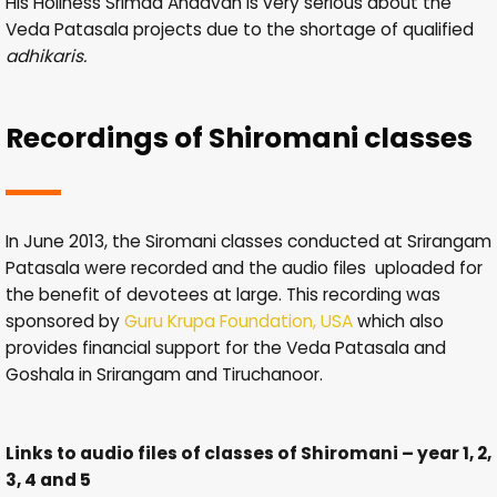
His Holiness Srimad Andavan is very serious about the
Veda Patasala projects due to the shortage of qualified
adhikaris.
Recordings of Shiromani classes
In June 2013, the Siromani classes conducted at Srirangam
Patasala were recorded and the audio files uploaded for
the benefit of devotees at large. This recording was
sponsored by
Guru Krupa Foundation, USA
which also
provides financial support for the Veda Patasala and
Goshala in Srirangam and Tiruchanoor.
Links to audio files of classes of Shiromani – year 1, 2,
3, 4 and 5