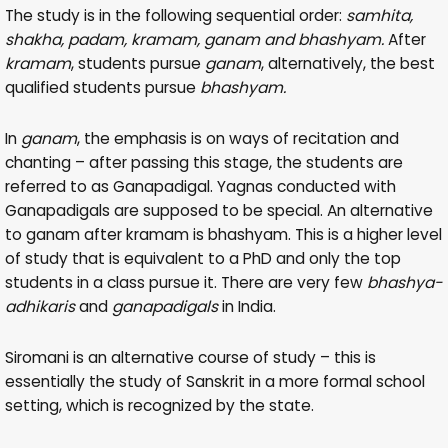
The study is in the following sequential order:
samhita,
shakha, padam, kramam, ganam and bhashyam.
After
kramam
, students pursue
ganam
, alternatively, the best
qualified students pursue
bhashyam.
In
ganam
, the emphasis is on ways of recitation and
chanting – after passing this stage, the students are
referred to as Ganapadigal. Yagnas conducted with
Ganapadigals are supposed to be special. An alternative
to ganam after kramam is bhashyam. This is a higher level
of study that is equivalent to a PhD and only the top
students in a class pursue it. There are very few
bhashya-
adhikaris
and
ganapadigals
in India.
Siromani is an alternative course of study – this is
essentially the study of Sanskrit in a more formal school
setting, which is recognized by the state.