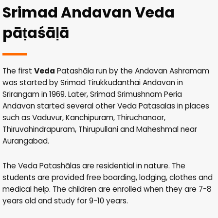
Srimad Andavan Veda
pāṭaśāḷā
The first
Veda
Patashāla run by the Andavan Ashramam
was started by Srimad Tirukkudanthai Andavan in
Srirangam in 1969. Later, Srimad Srimushnam Peria
Andavan started several other Veda Patasalas in places
such as Vaduvur, Kanchipuram, Thiruchanoor,
Thiruvahindrapuram, Thirupullani and Maheshmal near
Aurangabad.
The Veda Patashālas are residential in nature. The
students are provided free boarding, lodging, clothes and
medical help. The children are enrolled when they are 7-8
years old and study for 9-10 years.