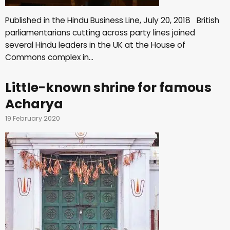
Published in the Hindu Business Line, July 20, 2018 British
parliamentarians cutting across party lines joined
several Hindu leaders in the UK at the House of
Commons complex in…
Little-known shrine for famous
Acharya
19 February 2020