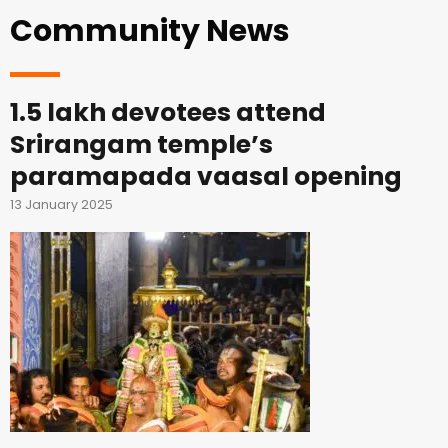
Community News
1.5 lakh devotees attend
Srirangam temple’s
paramapada vaasal opening
13 January 2025