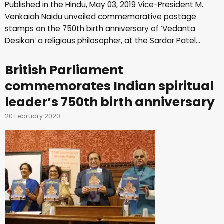
Published in the Hindu, May 03, 2019 Vice-President M.
Venkaiah Naidu unveiled commemorative postage
stamps on the 750th birth anniversary of ‘Vedanta
Desikan’ a religious philosopher, at the Sardar Patel…
British Parliament
commemorates Indian spiritual
leader’s 750th birth anniversary
20 February 2020