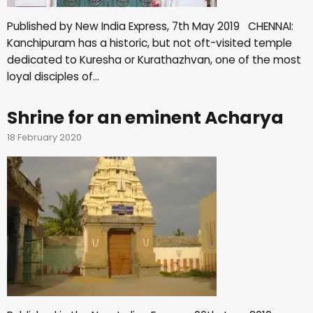
Published by New India Express, 7th May 2019 CHENNAI:
Kanchipuram has a historic, but not oft-visited temple
dedicated to Kuresha or Kurathazhvan, one of the most
loyal disciples of…
Shrine for an eminent Acharya
18 February 2020