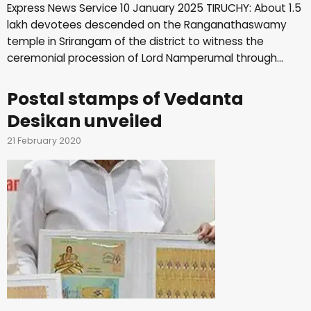
Express News Service 10 January 2025 TIRUCHY: About 1.5
lakh devotees descended on the Ranganathaswamy
temple in Srirangam of the district to witness the
ceremonial procession of Lord Namperumal through…
Postal stamps of Vedanta
Desikan unveiled
21 February 2020