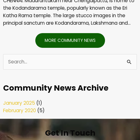
CHENNAI: Madurantakam near Chengalpattu, is home to
the Kodandarama temple, popularly known as the Eri
Katha Rama temple. The large stucco images in the
principal sanctum are Kodandarama, Lakshmana and…
MORE COMMUNITY NEWS
Search
for:
Community News Archive
January 2025
(1)
February 2020
(5)
Get In Touch