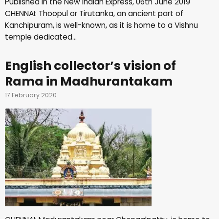
Published in the New Indian Express, 06th June 2019
CHENNAI: Thoopul or Tirutanka, an ancient part of
Kanchipuram, is well-known, as it is home to a Vishnu
temple dedicated…
English collector’s vision of
Rama in Madhurantakam
17 February 2020