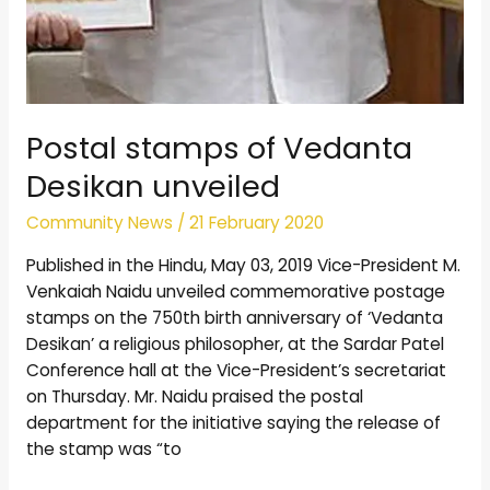
Postal stamps of Vedanta
Desikan unveiled
Community News
/
21 February 2020
Published in the Hindu, May 03, 2019 Vice-President M.
Venkaiah Naidu unveiled commemorative postage
stamps on the 750th birth anniversary of ‘Vedanta
Desikan’ a religious philosopher, at the Sardar Patel
Conference hall at the Vice-President’s secretariat
on Thursday. Mr. Naidu praised the postal
department for the initiative saying the release of
the stamp was “to