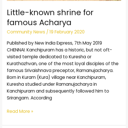
Little-known shrine for
famous Acharya
Community News
/
19 February 2020
Published by New India Express, 7th May 2019
CHENNAI: Kanchipuram has a historic, but not oft-
visited temple dedicated to Kuresha or
Kurathazhvan, one of the most loyal disciples of the
famous Srivaishnava preceptor, Ramanujacharya.
Born in Kuram (Kura) village near Kanchipuram,
Kuresha studied under Ramanujacharya in
Kanchipuram and subsequently followed him to
Srirangam. According
Read More »