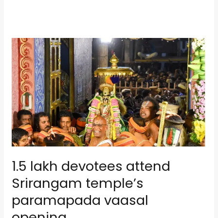
1.5
lakh
devotees
attend
Srirangam
temple’s
paramapada
vaasal
opening
1.5 lakh devotees attend
Srirangam temple’s
paramapada vaasal
opening