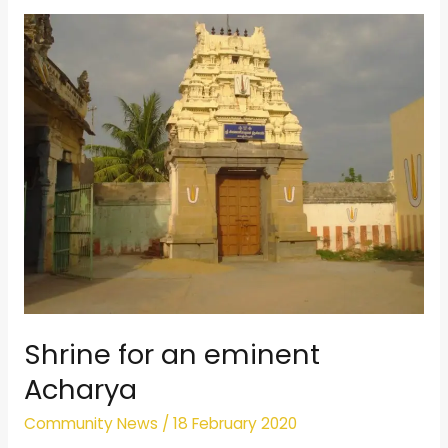
Shrine
for
an
eminent
Acharya
Shrine for an eminent
Acharya
Community News
/
18 February 2020