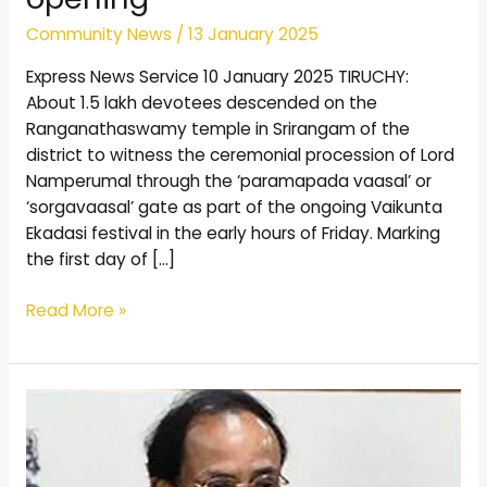
Community News
/
13 January 2025
Express News Service 10 January 2025 TIRUCHY:
About 1.5 lakh devotees descended on the
Ranganathaswamy temple in Srirangam of the
district to witness the ceremonial procession of Lord
Namperumal through the ‘paramapada vaasal’ or
‘sorgavaasal’ gate as part of the ongoing Vaikunta
Ekadasi festival in the early hours of Friday. Marking
the first day of […]
Read More »
Postal
stamps
of
Vedanta