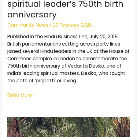
spiritual leader’s 750th birth
anniversary
Community News
/
20 February 2020
Published in the Hindu Business Line, July 20, 2018
British parliamentarians cutting across party lines
joined several Hindu leaders in the UK at the House of
Commons complex in London to commemorate the
750th birth anniversary of Vedanta Desika, one of
India’s leading spiritual masters. Desika, who taught
the path of ‘prapatti’ or loving
Read More »
Little-
known
shrine