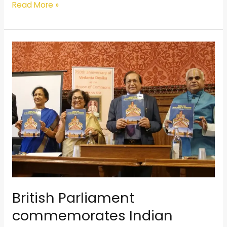
Read More »
British
Parliament
commemorates
Indian
spiritual
leader’s
750th
birth
anniversary
British Parliament
commemorates Indian