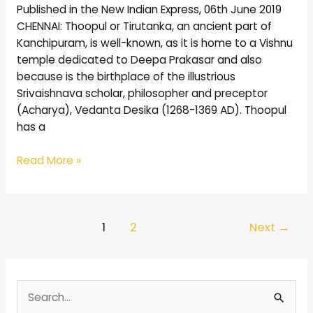
Published in the New Indian Express, 06th June 2019
CHENNAI: Thoopul or Tirutanka, an ancient part of
Kanchipuram, is well-known, as it is home to a Vishnu
temple dedicated to Deepa Prakasar and also
because is the birthplace of the illustrious
Srivaishnava scholar, philosopher and preceptor
(Acharya), Vedanta Desika (1268-1369 AD). Thoopul
has a
Read More »
1
2
Next
→
S