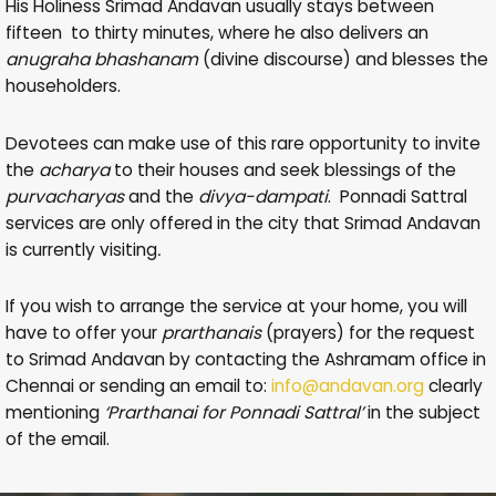
His Holiness Srimad Andavan usually stays between
fifteen to thirty minutes, where he also delivers an
anugraha bhashanam
(divine discourse) and blesses the
householders.
Devotees can make use of this rare opportunity to invite
the
acharya
to their houses and seek blessings of the
purvacharyas
and the
divya-dampati
. Ponnadi Sattral
services are only offered in the city that Srimad Andavan
is currently visiting
.
If you wish to arrange the service at your home, you will
have to offer your
prarthanais
(prayers) for the request
to Srimad Andavan by contacting the Ashramam office in
Chennai or sending an email to:
info@andavan.org
clearly
mentioning
‘Prarthanai for Ponnadi Sattral’
in the subject
of the email.