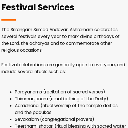
Festival Services
The Srirangam Srimad Andavan Ashramam celebrates
several festivals every year to mark divine birthdays of
the Lord, the acharyas and to commemorate other
religious occasions.
Festival celebrations are generally open to everyone, and
include several rituals such as:
Parayanams (recitation of sacred verses)
Thirumanjanam (ritual bathing of the Deity)
Aaradhanai (ritual worship of the temple deities
and the padukas
Sevakalam (congregational prayers)
Teertham-shatari (ritual blessing with sacred water