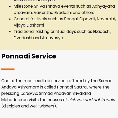
Milestone Sri Vaishnava events such as Adhyayana
Utsavam, Vaikuntha Ekadashi and others
General festivals such as Pongal, Dipavali, Navaratri,
Vijaya Dashami
Traditional fasting or ritual days such as Ekadashi,
Dvadashi and Amavasya
Ponnadi Service
One of the most exalted services offered by the Srimad
Andava Ashramam is called Ponnadi Sattral, where the
presiding
acharya
, Srimad Andavan Srivaraha
Mahadesikan visits the houses of
sishyas and abhimanis
(disciples and well-wishers).