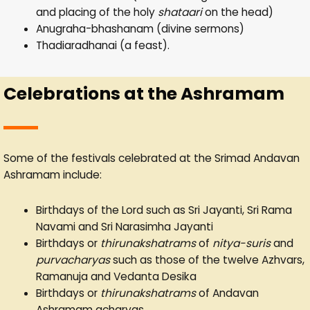
and placing of the holy
shataari
on the head)
Anugraha-bhashanam (divine sermons)
Thadiaradhanai (a feast).
Celebrations at the Ashramam
Some of the festivals celebrated at the Srimad Andavan
Ashramam include:
Birthdays of the Lord such as Sri Jayanti, Sri Rama
Navami and Sri Narasimha Jayanti
Birthdays or
thirunakshatrams
of
nitya-suris
and
purvacharyas
such as those of the twelve Azhvars,
Ramanuja and Vedanta Desika
Birthdays or
thirunakshatrams
of Andavan
Ashramam acharyas