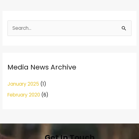
S
e
a
r
Media News Archive
c
h
January 2025
(1)
f
February 2020
(6)
o
r
:
Get In Touch