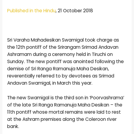
Published in the Hindu
, 21 October 2018
Sri Varaha Mahadesikan Swamigal took charge as
the 12th pontiff of the Srirangam Srimad Andavan
Ashramam during a ceremony held in Tiruchi on
Sunday. The new pontiff was anointed following the
demise of Sri Ranga Ramanuja Maha Desikan,
reverentially referred to by devotees as Srimad
Andavan Swamigal, in March this year.
The new Swamigal is the third son in ‘Poorvashrama’
of the late Sri Ranga Ramanuja Maha Desikan – the
11th pontiff whose mortal remains were laid to rest
at the Ashram premises along the Coleroon river
bank.