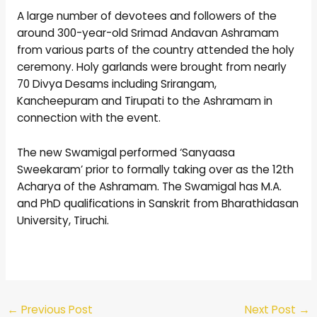
A large number of devotees and followers of the
around 300-year-old Srimad Andavan Ashramam
from various parts of the country attended the holy
ceremony. Holy garlands were brought from nearly
70 Divya Desams including Srirangam,
Kancheepuram and Tirupati to the Ashramam in
connection with the event.
The new Swamigal performed ‘Sanyaasa
Sweekaram’ prior to formally taking over as the 12th
Acharya of the Ashramam. The Swamigal has M.A.
and PhD qualifications in Sanskrit from Bharathidasan
University, Tiruchi.
←
Previous Post
Next Post
→