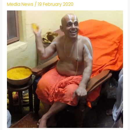
Media News
/
19 February 2020