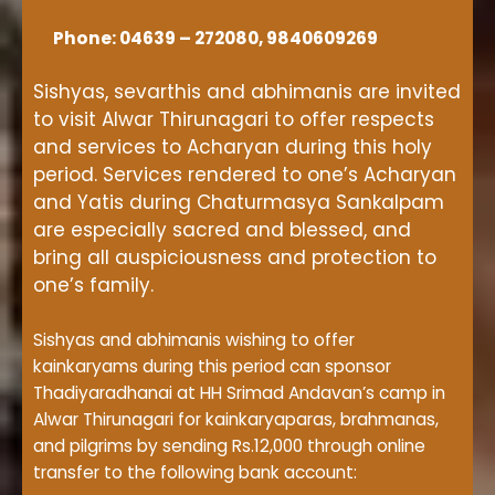
Phone: 04639 – 272080, 9840609269
Sishyas, sevarthis and abhimanis are invited
to visit Alwar Thirunagari to offer respects
and services to Acharyan during this holy
period. Services rendered to one’s Acharyan
and Yatis during Chaturmasya Sankalpam
are especially sacred and blessed, and
bring all auspiciousness and protection to
one’s family.
Sishyas and abhimanis wishing to offer
kainkaryams during this period can sponsor
Thadiyaradhanai at HH Srimad Andavan’s camp in
Alwar Thirunagari for kainkaryaparas, brahmanas,
and pilgrims by sending Rs.12,000 through online
transfer to the following bank account: