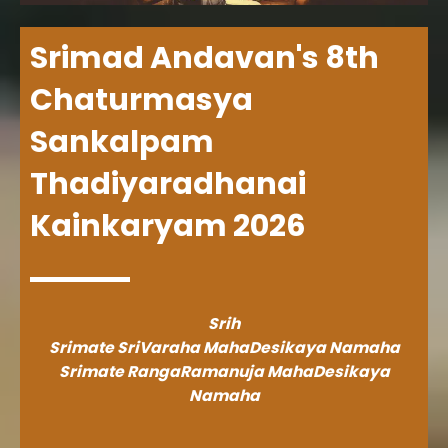
Srimad Andavan's 8th
Chaturmasya
Sankalpam
Thadiyaradhanai
Kainkaryam 2026
Srih
Srimate SriVaraha MahaDesikaya Namaha
Srimate RangaRamanuja MahaDesikaya
Namaha