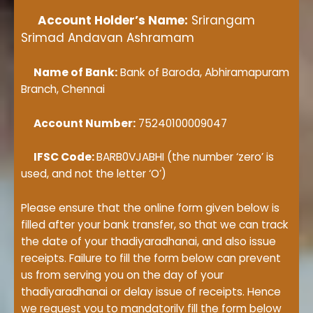
Account Holder’s Name:
Srirangam
Srimad Andavan Ashramam
Name of Bank:
Bank of Baroda, Abhiramapuram
Branch, Chennai
Account Number:
75240100009047
IFSC Code:
BARB0VJABHI (the number ‘zero’ is
used, and not the letter ‘O’)
Please ensure that the online form given below is
filled after your bank transfer, so that we can track
the date of your thadiyaradhanai, and also issue
receipts. Failure to fill the form below can prevent
us from serving you on the day of your
thadiyaradhanai or delay issue of receipts. Hence
we request you to mandatorily fill the form below