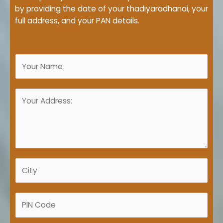
by providing the date of your thadiyaradhanai, your
full address, and your PAN details.
N
a
m
A
e
d
*
d
r
e
s
C
s
i
*
t
P
y
I
*
N