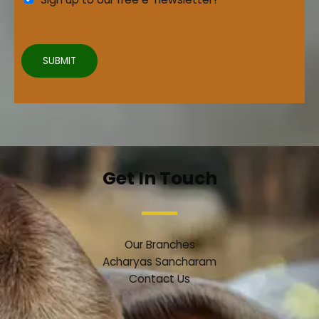
e
t
e
2
m
e
SUBMIT
n
t
3
*
Get In Touch
Our Branches
Acharyas Sancharam
Contact Us