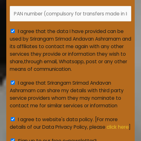
s
a
_
t
a
P
n
D
e
c
A
k
a
*
t
N
t
A
i
I agree that the data I have provided can be
e
g
o
used by Srirangam Srimad Andavan Ashramam and
r
n
its affiliates to contact me again with any other
e
_
services they provide or information they wish to
e
I
share,through email, Whatsapp, post or any other
m
D
means of communication.
e
*
A
I agree that Srirangam Srimad Andavan
n
g
Ashramam can share my details with third party
t
r
service providers whom they may nominate to
*
e
contact me for similar services or information
e
A
I agree to website's data policy. [For more
m
g
details of our Data Privacy Policy, please
click here
]
e
r
n
Sign up to our free e-newsletter?