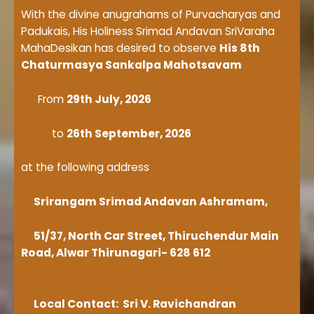
With the divine anugrahams of Purvacharyas and
Padukais, His Holiness Srimad Andavan SriVaraha
MahaDesikan has desired to observe
His 8th
Chaturmasya Sankalpa Mahotsavam
From
29th July, 2026
to
26th September, 2026
at the following address
Srirangam Srimad Andavan Ashramam,
51/37, North Car Street, Thiruchendur Main
Road, Alwar Thirunagari- 628 612
Local Contact: Sri V. Ravichandran