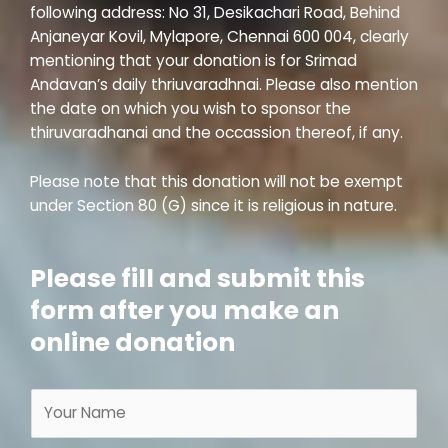
following address: No 31, Desikachari Road, Behind
Anjaneyar Kovil, Mylapore, Chennai 600 004, clearly
mentioning that your donation is for Srimad
Andavan’s daily thriuvaradhnai. Please also mention
the date on which you wish to sponsor the
thiruvaradhanai and the occassion thereof, if any.
Please note that this donation will not be exempt
under Section 80 (G) since it is religious in nature.
Please fill and submit this
form after you make an
online donation
N
a
m