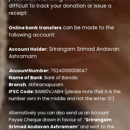
difficult to track your donation or issue a
receipt:
can be made to the
Online bank transfers
following account:
Srirangam Srimad Andavan
Account Holder:
Ashramam
Account
Number:
75240100009047
Name of Bank
: Bank of Baroda
Branch
: Abhiramapuram
IFSC Code:
BARB0VJABHI (please note that it is the
number zero in the middle and not the letter ‘O’)
Alternatively you can also send us an Account
Payee Cheque
drawn in favour of
‘Srirangam
Srimad Andavan Ashramam’
and sent to the