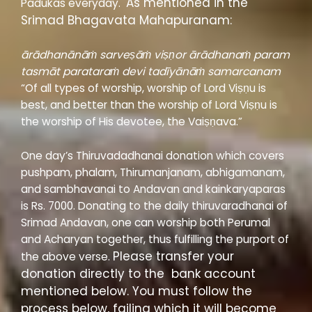
As mentioned in the
Padukas everyday.
Srimad Bhagavata Mahapuranam:
ārādhanānāṁ sarveṣāṁ viṣṇor ārādhanaṁ param
tasmāt parataraṁ devi tadīyānāṁ samarcanam
“Of all types of worship, worship of Lord Viṣṇu is
best, and better than the worship of Lord Viṣṇu is
the worship of His devotee, the Vaiṣṇava.”
One day’s Thiruvadadhanai donation which covers
pushpam, phalam, Thirumanjanam, abhigamanam,
and sambhavanai to Andavan and kainkaryaparas
is Rs. 7000. Donating to the daily thiruvaradhanai of
Srimad Andavan, one can worship both Perumal
and Acharyan together, thus fulfilling the purport of
Please transfer your
the above verse.
donation directly to the bank account
mentioned below. You must follow the
process below, failing which it will become