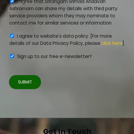
A
I agree that Srirangam Srimad Andavan
e
t
g
Ashramam can share my details with third party
n
a
r
service providers whom they may nominate to
t
i
e
contact me for similar services or information
*
l
e
s
A
I agree to website's data policy. [For more
m
g
details of our Data Privacy Policy, please
click here
]
e
r
n
Sign up to our free e-newsletter?
e
t
e
2
m
e
SUBMIT
n
t
3
*
Get In Touch