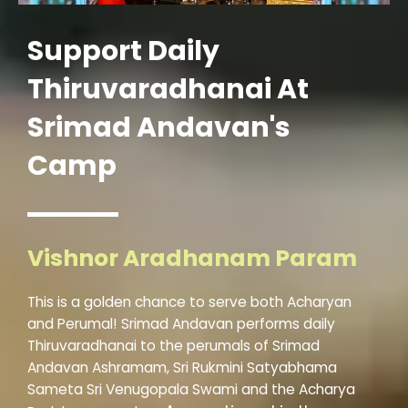
Support Daily
Thiruvaradhanai At
Srimad Andavan's
Camp
Vishnor Aradhanam Param
This is a golden chance to serve both Acharyan
and Perumal! Srimad Andavan performs daily
Thiruvaradhanai to the perumals of Srimad
Andavan Ashramam, Sri Rukmini Satyabhama
Sameta Sri Venugopala Swami and the Acharya