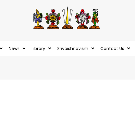
News
Library
Srivaishnavism
Contact Us