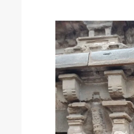
God’s
Speed