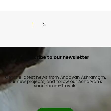
1
2
Subscribe to our newsletter
Get the latest news from Andavan Ashramam,
our new projects, and follow our Acharyan's
sancharam-travels.