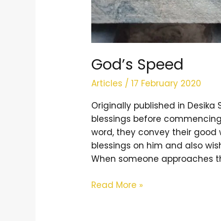
God’s Speed
Articles
/
17 February 2020
Originally published in Desi
blessings before commencing 
word, they convey their good 
blessings on him and also wis
When someone approaches the 
Read More »