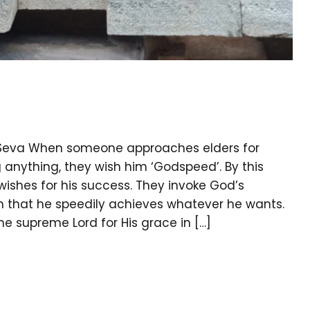
ka Seva When someone approaches elders for
anything, they wish him ‘Godspeed’. By this
wishes for his success. They invoke God’s
h that he speedily achieves whatever he wants.
supreme Lord for His grace in […]