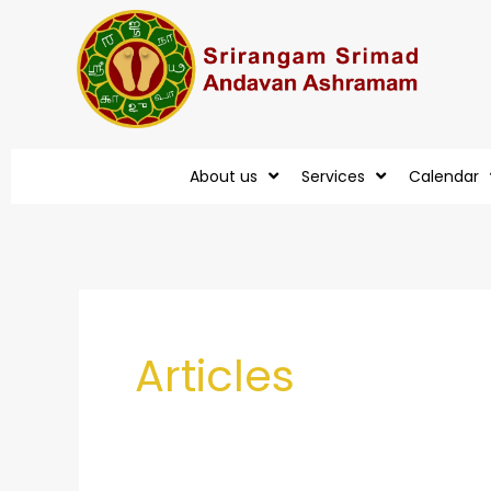
Skip
to
content
About us
Services
Calendar
Post
pagination
Articles