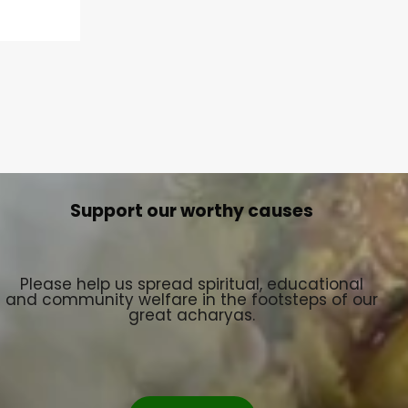
Support our worthy causes
Please help us spread spiritual, educational
and community welfare in the footsteps of our
great acharyas.