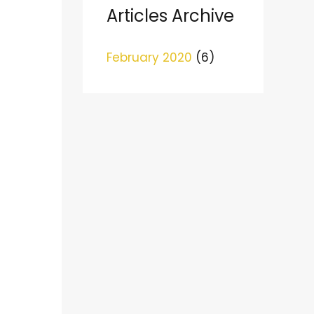
c
Articles Archive
h
February 2020
(6)
f
o
r
: