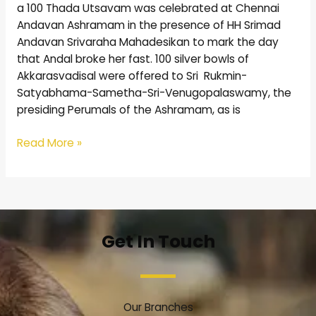
a 100 Thada Utsavam was celebrated at Chennai
Andavan Ashramam in the presence of HH Srimad
Andavan Srivaraha Mahadesikan to mark the day
that Andal broke her fast. 100 silver bowls of
Akkarasvadisal were offered to Sri Rukmin-
Satyabhama-Sametha-Sri-Venugopalaswamy, the
presiding Perumals of the Ashramam, as is
Read More »
Get In Touch
Our Branches