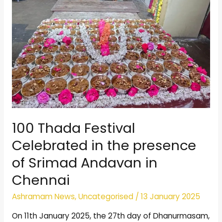
Srimad
Andavan
in
Chennai
100 Thada Festival
Celebrated in the presence
of Srimad Andavan in
Chennai
Ashramam News
,
Uncategorised
/
13 January 2025
On 11th January 2025, the 27th day of Dhanurmasam,