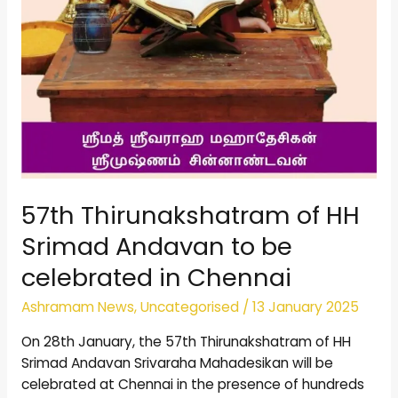
57th Thirunakshatram of HH
Srimad Andavan to be
celebrated in Chennai
Ashramam News
,
Uncategorised
/
13 January 2025
On 28th January, the 57th Thirunakshatram of HH
Srimad Andavan Srivaraha Mahadesikan will be
celebrated at Chennai in the presence of hundreds