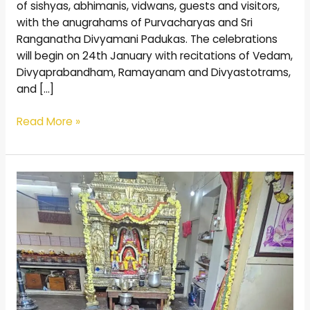
of sishyas, abhimanis, vidwans, guests and visitors,
with the anugrahams of Purvacharyas and Sri
Ranganatha Divyamani Padukas. The celebrations
will begin on 24th January with recitations of Vedam,
Divyaprabandham, Ramayanam and Divyastotrams,
and […]
Read More »
100
Thada
Festival
Celebrated
in
the
presence
of