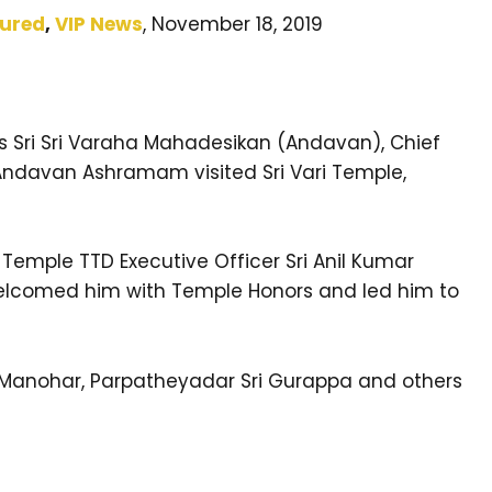
tured
,
VIP News
, November 18, 2019
ness Sri Sri Varaha Mahadesikan (Andavan), Chief
Andavan Ashramam visited Sri Vari Temple,
ri Temple TTD Executive Officer Sri Anil Kumar
welcomed him with Temple Honors and led him to
i Manohar, Parpatheyadar Sri Gurappa and others