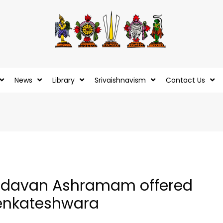
News
Library
Srivaishnavism
Contact Us
 Andavan Ashramam offered
Venkateshwara