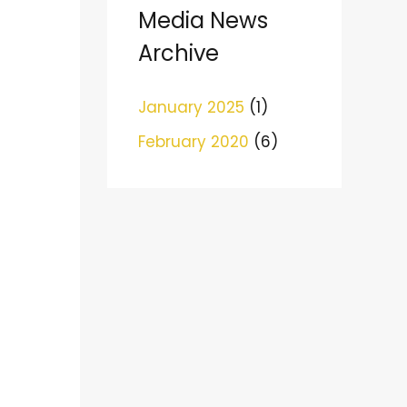
c
Media News
h
Archive
f
o
January 2025
(1)
r
February 2020
(6)
: