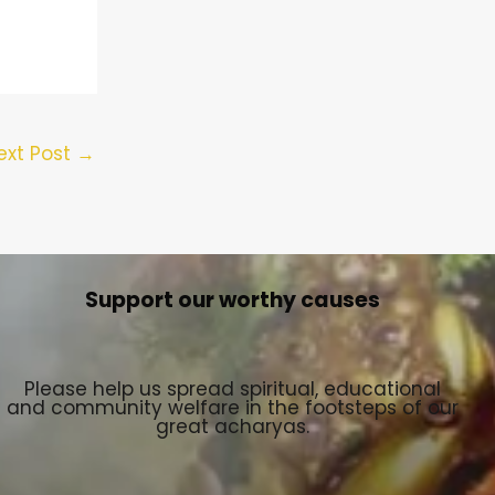
ext Post
→
Support our worthy causes
Please help us spread spiritual, educational
and community welfare in the footsteps of our
great acharyas.