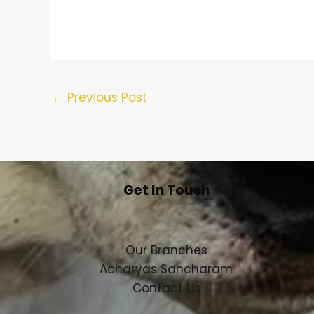
←
Previous Post
Get In Touch
Our Branches
Acharyas Sancharam
Contact Us