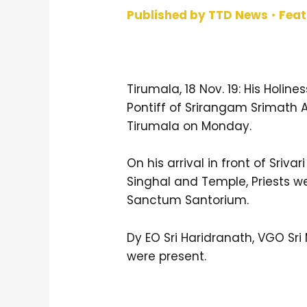
Published by TTD News
•
Fea
Tirumala, 18 Nov. 19: His Holi
Pontiff of Srirangam Srimath 
Tirumala on Monday.
On his arrival in front of Sriva
Singhal and Temple, Priests 
Sanctum Santorium.
Dy EO Sri Haridranath, VGO Sr
were present.