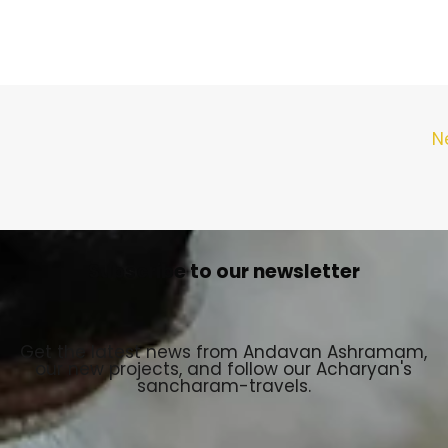
N
Subscribe to our newsletter
Get the latest news from Andavan Ashramam,
our new projects, and follow our Acharyan's
sancharam-travels.