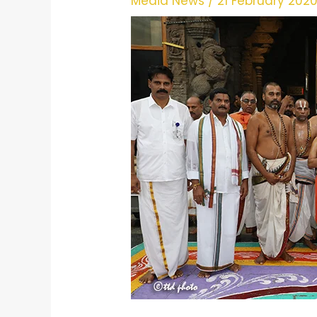
Media News
/
21 February 202