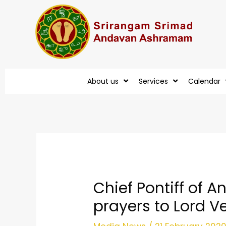
Skip
to
content
About us
Services
Calendar
Post
navigation
Chief Pontiff of
prayers to Lord 