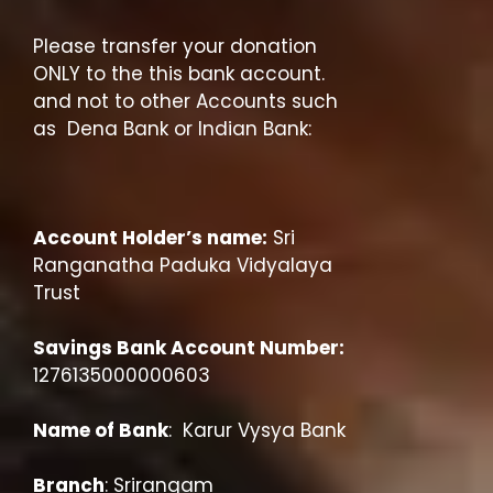
Please transfer your donation
ONLY to the this bank account.
and not to other Accounts such
as Dena Bank or Indian Bank:
Account Holder’s name:
Sri
Ranganatha Paduka Vidyalaya
Trust
Savings Bank Account Number:
1276135000000603
Name of Bank
: Karur Vysya Bank
Branch
: Srirangam