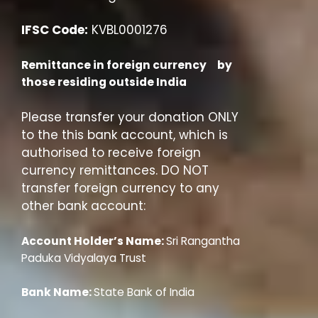
IFSC Code:
KVBL0001276
Remittance in foreign currency by
those residing outside India
Please transfer your donation ONLY
to the this bank account, which is
authorised to receive foreign
currency remittances. DO NOT
transfer foreign currency to any
other bank account:
Account Holder’s Name:
Sri Rangantha
Paduka Vidyalaya Trust
Bank Name:
State Bank of India