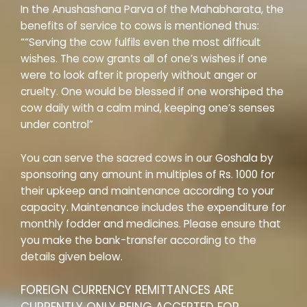
In the Anushashana Parva of the Mahabharata, the
benefits of service to cows is mentioned thus:
““Serving the cow fulfils even the most difficult
wishes. The cow grants all of one’s wishes if one
were to look after it properly without anger or
cruelty. One would be blessed if one worshiped the
cow daily with a calm mind, keeping one’s senses
under control”
You can serve the sacred cows in our Goshala by
sponsoring any amount in multiples of Rs. 1000 for
their upkeep and maintenance according to your
capacity. Maintenance includes the expenditure for
monthly fodder and medicines. Please ensure that
you make the bank-transfer according to the
details given below.
FOREIGN CURRENCY REMITTANCES ARE