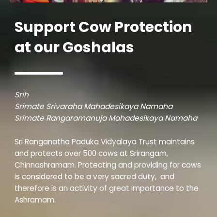
Support Cow Protection
at our Goshalas
Srih
Srimate Srivaraha Mahadesikaya Namaha
Srimate Rangaramanuja Mahadesikaya Namaha
Sri Ranganatha Paduka Vidyalaya Trust maintains
and protects over 500 cows at Srirangam,
Chinnashramam. Protecting and providing for cows
is considered to be a very sacred duty, and
therefore is an activity of great importance to the
Ashramam.