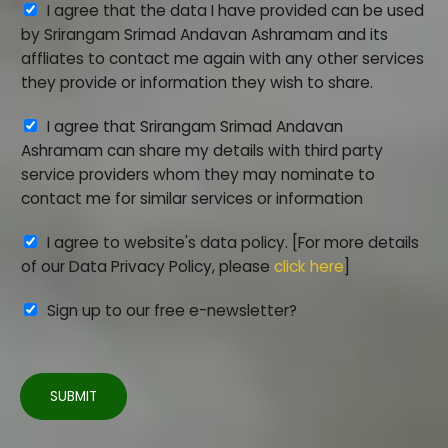
A
I agree that the data I have provided can be used
c
*
k
g
by Srirangam Srimad Andavan Ashramam and its
t
r
affliates to contact me again with any other services
i
e
they provide or information they wish to share.
o
e
n
A
I agree that Srirangam Srimad Andavan
m
_
g
Ashramam can share my details with third party
e
I
r
service providers whom they may nominate to
n
D
e
contact me for similar services or information
t
*
e
*
A
I agree to website's data policy. [For more details
m
g
of our Data Privacy Policy, please
click here
]
e
r
n
Sign up to our free e-newsletter?
e
t
e
2
m
e
SUBMIT
n
t