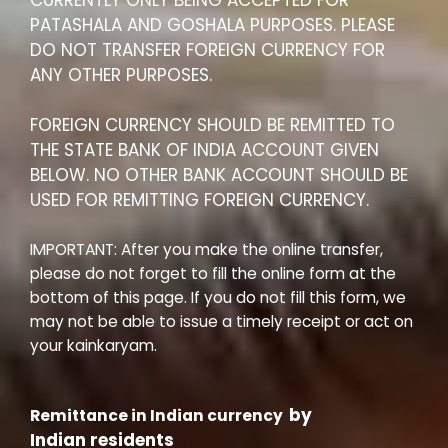
CURRENTLY ONLY BEING ACCEPTED FOR
PATASHALA AND GOSHALA PURPOSES. PLEASE
DO NOT TRANSFER FOREIGN CURRENCY FOR
ANY OTHER PURPOSES.
FOREIGN CURRENCY SHOULD BE REMITTED TO
THE STATE BANK OF INDIA ACCOUNT GIVEN
BELOW. NO OTHER BANK ACCOUNT SHOULD BE
USED FOR REMITTING FOREIGN CURRENCY.
IMPORTANT: After you make the online transfer,
please do not forget to fill the online form at the
bottom of this page. If you do not fill this form, we
may not be able to issue a timely receipt or act on
your kainkaryam.
by
Remittance in Indian currency
Indian residents