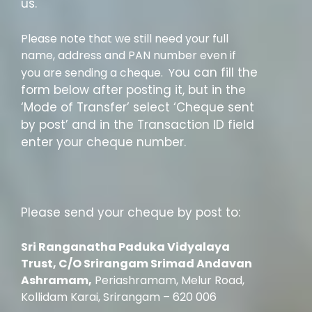
us.
Please note that we still need your full
name, address and PAN number even if
ou can fill the
you are sending a cheque. Y
form below after posting it, but in the
‘Mode of Transfer’ select ‘Cheque sent
by post’ and in the Transaction ID field
enter your cheque number.
Please send your cheque by post to:
Sri Ranganatha Paduka Vidyalaya
Trust, C/O Sri
rangam Srimad Andavan
Ashramam,
Periashramam, Melur Road,
Kollidam Karai, Srirangam – 620 006