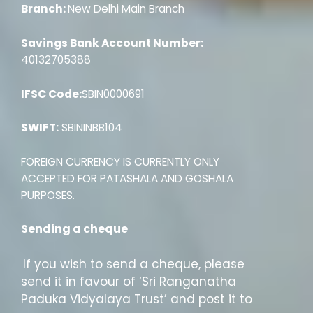
Branch:
New Delhi Main Branch
Savings Bank Account Number:
40132705388
IFSC Code:
SBIN0000691
SWIFT:
SBININBB104
FOREIGN CURRENCY IS CURRENTLY ONLY
ACCEPTED FOR PATASHALA AND GOSHALA
PURPOSES.
Sending a cheque
If you wish to send a cheque, please
send it in favour of ‘Sri Ranganatha
Paduka Vidyalaya Trust’ and post it to