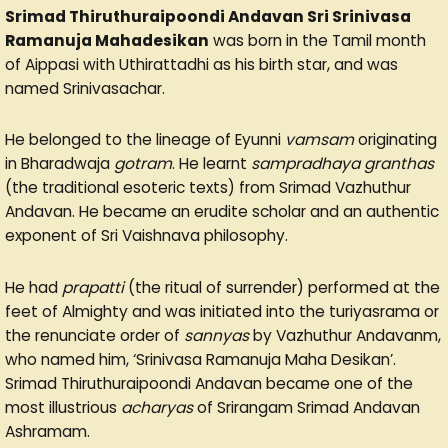
Srimad Thiruthuraipoondi Andavan Sri Srinivasa
Ramanuja Mahadesikan
was born in the Tamil month
of Aippasi with Uthirattadhi as his birth star, and was
named Srinivasachar.
He belonged to the lineage of Eyunni
vamsam
originating
in Bharadwaja
gotram
. He learnt
sampradhaya granthas
(the traditional esoteric texts) from Srimad Vazhuthur
Andavan. He became an erudite scholar and an authentic
exponent of Sri Vaishnava philosophy.
He had
prapatti
(the ritual of surrender) performed at the
feet of Almighty and was initiated into the turiyasrama or
the renunciate order of
sannyas
by Vazhuthur Andavanm,
who named him, ‘Srinivasa Ramanuja Maha Desikan’.
Srimad Thiruthuraipoondi Andavan became one of the
most illustrious
acharyas
of Srirangam Srimad Andavan
Ashramam.