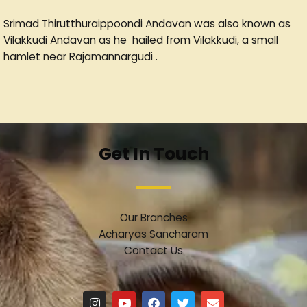
Srimad Thirutthuraippoondi Andavan was also known as
Vilakkudi Andavan as he hailed from Vilakkudi, a small
hamlet near Rajamannargudi .
Get In Touch
Our Branches
Acharyas Sancharam
Contact Us
I
Y
F
T
E