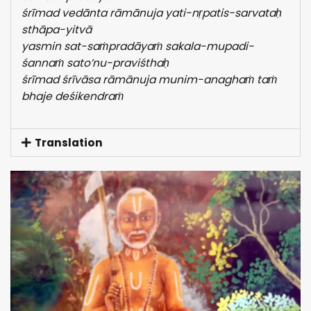
śrīmad vedānta rāmānuja yati-nṛpatis-sarvataḥ
sthāpa-yitvā
yasmin sat-saṁpradāyaṁ sakala-mupadi-
śannaṁ sato’nu-praviśthaḥ
śrīmad śrīvāsa rāmānuja munim-anaghaṁ taṁ
bhaje deśikendraṁ
Translation