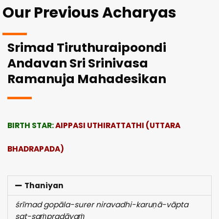
Our Previous Acharyas
Srimad Tiruthuraipoondi
Andavan Sri Srinivasa
Ramanuja Mahadesikan
BIRTH STAR:
AIPPASI UTHIRATTATHI (UTTARA
BHADRAPADA)
Thaniyan
śrīmad gopāla-surer niravadhi-karuṇā-vāpta
sat-saṁpradāyaṁ