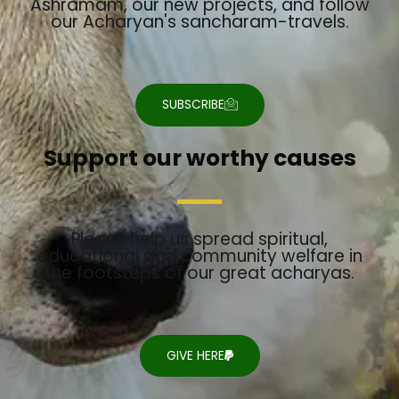
Ashramam, our new projects, and follow
our Acharyan's sancharam-travels.
SUBSCRIBE
Support our worthy causes
Please help us spread spiritual,
educational and community welfare in
the footsteps of our great acharyas.
GIVE HERE