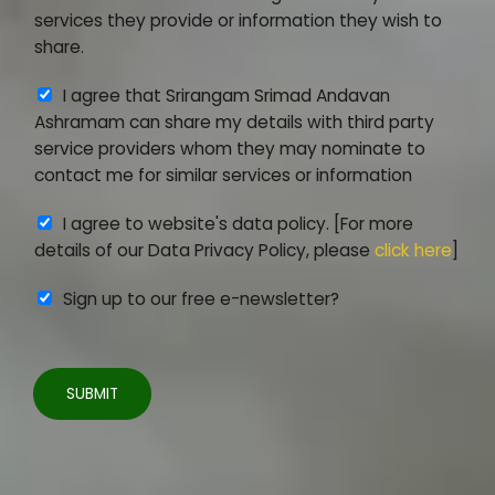
e
_
services they provide or information they wish to
e
I
share.
m
D
A
I agree that Srirangam Srimad Andavan
e
*
g
Ashramam can share my details with third party
n
r
service providers whom they may nominate to
t
e
contact me for similar services or information
*
e
A
I agree to website's data policy. [For more
m
g
details of our Data Privacy Policy, please
click here
]
e
r
n
Sign up to our free e-newsletter?
e
t
e
2
m
e
SUBMIT
n
t
3
*