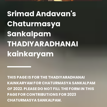
Srimad Andavan's
Chaturmasya
Sankalpam
THADIYARADHANAI
kainkaryam
THIS PAGE IS FOR THE THADIYARADHANAI
KAINKARYAM FOR CHATURMASYA SANKALPAM
OF 2022. PLEASE DO NOT FILL THE FORM IN THIS
PAGE FOR CONTRIBUTIONS FOR 2023
CHATURMASYA SANKALPAM.