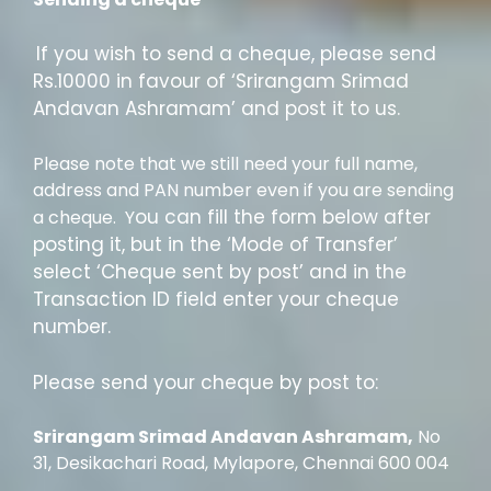
If you wish to send a cheque, please send
Rs.10000 in favour of ‘Srirangam Srimad
Andavan Ashramam’ and post it to us.
Please note that we still need your full name,
address and PAN number even if you are sending
ou can fill the form below after
a cheque. Y
posting it, but in the ‘Mode of Transfer’
select ‘Cheque sent by post’ and in the
Transaction ID field enter your cheque
number.
Please send your cheque by post to:
Srirangam Srimad Andavan Ashramam,
No
31, Desikachari Road, Mylapore, Chennai 600 004