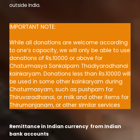
outside India.
IMPORTANT NOTE:
While all donations are welcome according
to one’s capacity, we will only be able to use
donations of Rs.10000 or above for
Chaturmasya Sankalpam Thadiyaradhanai
kainkaryam. Donations less than Rs.10000
will
be used in some other kainkaryam during
Chaturmasyam, such as pushpam for
Thiruvaradhanai, or milk and other items for
Thirumanjanam, or other similar services
Remittance in Indian currency from Indian
bank accounts