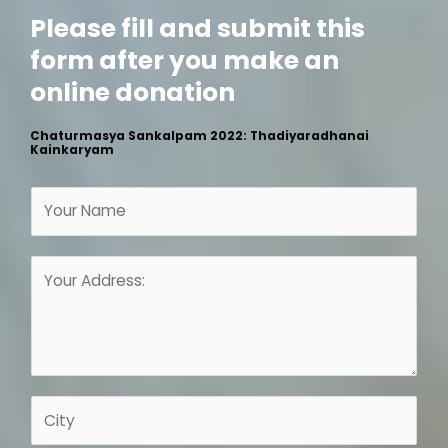
Please fill and submit this
form after you make an
online donation
Chaturmasya Sankalpam 2022: Thadiyaradhanai
Kainkaryam
N
a
m
A
e
d
*
d
r
e
s
C
s
i
*