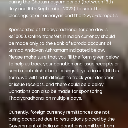
during the Chaturmasyam period (between 13th
July and 10th September 2022) to seek the
blessings of our acharyan and the Divya-dampatis.
Sponsorship of Thadiyaradhanai for one day is
Rs.10000. Online transfers in Indian currency should
be made only to the Bank of Baroda account of
Srimad Andavan Ashramam indicated below.
Please make sure that you fill the form given below
to help us track your donation and issue receipts or
send mantrakshathai blessings. If you do not fill this
form, we will find it difficult to track your donation
or issue receipts, and there could be a delay.
Donations can also be made for sponsoring
Thadiyaradhanai on multiple days.
Currently, foreign currency remittances are not
being accepted due to restrictions placed by the
Government of India on donations remitted from