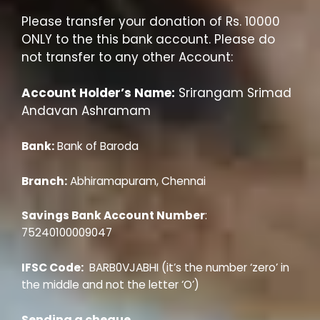
Please transfer your donation of Rs. 10000
ONLY to the this bank account. Please do
not transfer to any other Account:
Account Holder’s Name:
Srirangam Srimad
Andavan Ashramam
Bank:
Bank of Baroda
Branch:
Abhiramapuram, Chennai
Savings Bank Account Number
:
75240100009047
IFSC Code:
BARB0VJABHI (it’s the number ‘zero’ in
the middle and not the letter ‘O’)
Sending a cheque