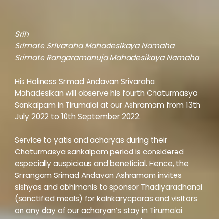
Srih
Srimate Srivaraha Mahadesikaya Namaha
Srimate Rangaramanuja Mahadesikaya Namaha
His Holiness Srimad Andavan Srivaraha
Mahadesikan will observe his fourth Chaturmasya
Sankalpam in Tirumalai at our Ashramam from 13th
July 2022 to 10th September 2022.
Service to yatis and acharyas during their
Chaturmasya sankalpam period is considered
especially auspicious and beneficial. Hence, the
Srirangam Srimad Andavan Ashramam invites
sishyas and abhimanis to sponsor Thadiyaradhanai
(sanctified meals) for kainkaryaparas and visitors
on any day of our acharyan’s stay in Tirumalai