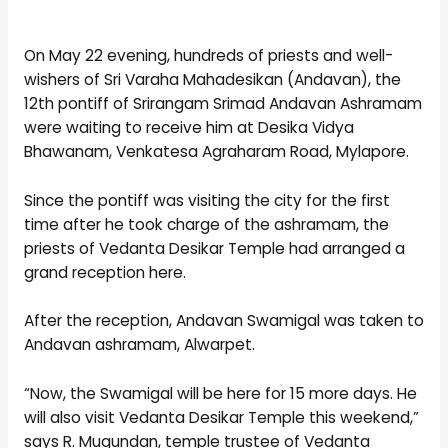
On May 22 evening, hundreds of priests and well-
wishers of Sri Varaha Mahadesikan (Andavan), the
12th pontiff of Srirangam Srimad Andavan Ashramam
were waiting to receive him at Desika Vidya
Bhawanam, Venkatesa Agraharam Road, Mylapore.
Since the pontiff was visiting the city for the first
time after he took charge of the ashramam, the
priests of Vedanta Desikar Temple had arranged a
grand reception here.
After the reception, Andavan Swamigal was taken to
Andavan ashramam, Alwarpet.
“Now, the Swamigal will be here for 15 more days. He
will also visit Vedanta Desikar Temple this weekend,”
says R. Mugundan, temple trustee of Vedanta