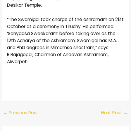
Desikar Temple.
“The Swamigal took charge of the ashramam on 21st
October at a ceremony in Tiruchy. He performed
‘Sanyaasa Sweekaram’ before taking over as the
12th Acharya of the Ashramam. Swamigal has M.A.
and PhD degrees in Mimamsa shastram,” says
R.Rajagopal, Chairman of Andavan Ashramam,
Alwarpet.
←
Previous Post
Next Post
→