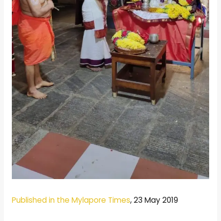
Published in the Mylapore Times
, 23 May 2019