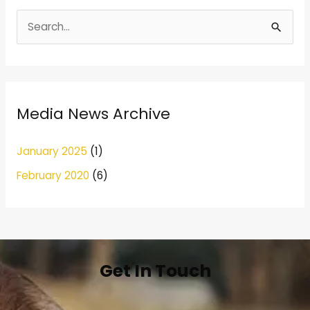
S
e
a
r
Media News Archive
c
h
January 2025
(1)
f
February 2020
(6)
o
r
:
Get In Touch