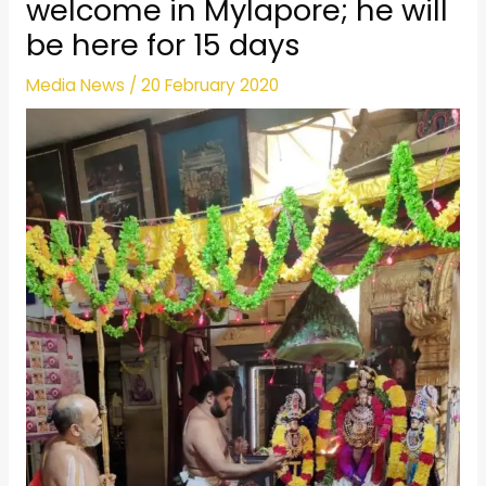
welcome in Mylapore; he will
be here for 15 days
Media News
/
20 February 2020