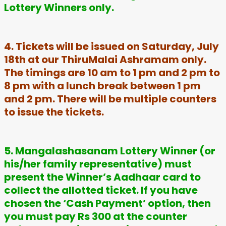
Lottery Winners only.
4. Tickets will be issued on Saturday, July
18th at our ThiruMalai Ashramam only.
The timings are 10 am to 1 pm and 2 pm to
8 pm with a lunch break between 1 pm
and 2 pm. There will be multiple counters
to issue the tickets.
5. Mangalashasanam Lottery Winner (or
his/her family representative) must
present the Winner’s Aadhaar card to
collect the allotted ticket. If you have
chosen the ‘Cash Payment’ option, then
you must pay Rs 300 at the counter