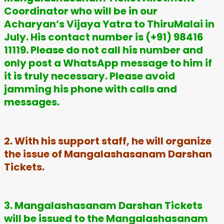
Coordinator who will be in our
Acharyan’s Vijaya Yatra to ThiruMalai in
July. His contact number is (+91) 98416
11119. Please do not call his number and
only post a WhatsApp message to him if
it is truly necessary. Please avoid
jamming his phone with calls and
messages.
2. With his support staff, he will organize
the issue of Mangalashasanam Darshan
Tickets.
3. Mangalashasanam Darshan Tickets
will be issued to the Mangalashasanam