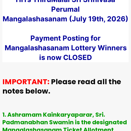
Perumal
Mangalashasanam (July 19th, 2026)
Payment Posting for
Mangalashasanam Lottery Winners
is now CLOSED
IMPORTANT:
Please read all the
notes below.
1. Ashramam Kainkaryaparar, Sri.
Padmanabhan Swamin is the designated
Mangalashasanam Ticket Allotment