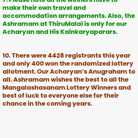
make their own travel and
accommodation arrangements. Also, the
Ashramam at ThiruMalai is only for our
Acharyan and His Kainkaryaparars.
10. There were 4428 registrants this year
and only 400 won the randomized lottery
allotment. Our Acharyan’s Anugraham to
all. Ashramam wishes the best to all the
Mangalashasanam Lottery Winners and
best of luck to everyone else for their
chance in the coming years.