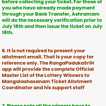
before collecting your ticket. For those of
you who have already made payment
through your Bank Transfer, Ashramam
will do the necessary verification prior to
July 18th and then issue the ticket on July
18th.
6. It is not required to present your
allotment email. That is your copy for
reference only. The RangaPadukaSriH
app will provide the complete Official
Master List of the Lottery Winners to
Mangalashasanam Ticket Allotment
Coordinator and his support staff
7. Please note all the winners have to