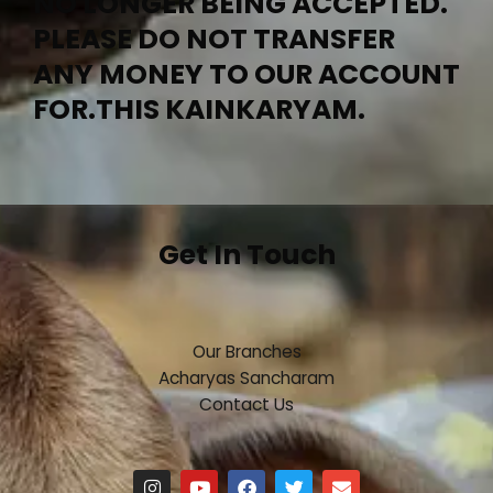
NO LONGER BEING ACCEPTED.
PLEASE DO NOT TRANSFER
ANY MONEY TO OUR ACCOUNT
FOR.THIS KAINKARYAM.
Get In Touch
Our Branches
Acharyas Sancharam
Contact Us
I
Y
F
T
E