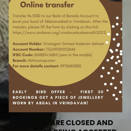
BOOKINGS ARE CLOSED AND