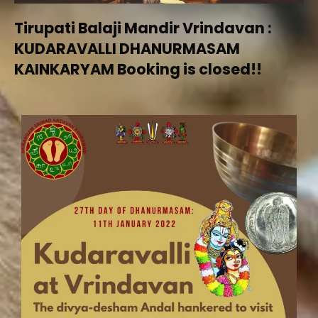
Tirupati Balaji Mandir Vrindavan :
KUDARAVALLI DHANURMASAM
KAINKARYAM Booking is closed!!