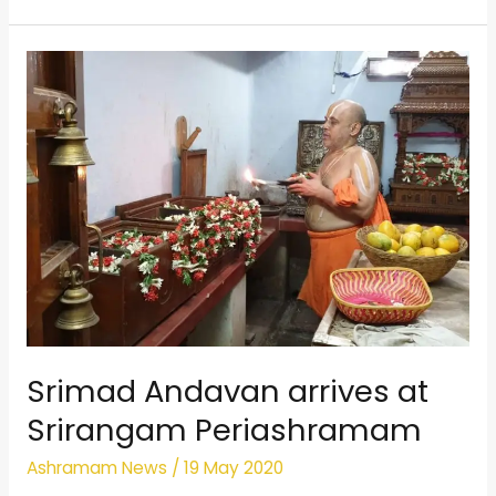
Srimad
Andavan
arrives
at
Srirangam
Periashramam
Srimad Andavan arrives at
Srirangam Periashramam
Ashramam News
/
19 May 2020