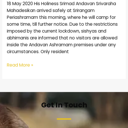
18 May 2020 His Holiness Srimad Andavan Srivaraha
Mahadesikan arrived safely at Srirangam
Periashramam this morning, where he will camp for
some time, till further notice. Due to the restrictions
imposed by the current lockdown, sishyas and
abhimanis are informed that no visitors are allowed
inside the Andavan Ashramam premises under any
circumstances. Only resident
Read More »
Get In Touch