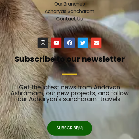
Our Branches
Acharyas Sancharam
Contact Us
I
Y
F
T
E
n
o
a
w
n
s
u
c
i
v
t
t
e
t
e
Subscribe to our newsletter
a
u
b
t
l
g
b
o
e
o
r
e
o
r
p
a
k
e
m
Get the latest news from Andavan
Ashramam, our new projects, and follow
our Acharyan's sancharam-travels.
SUBSCRIBE