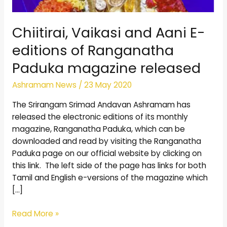
Chiitirai, Vaikasi and Aani E-
editions of Ranganatha
Paduka magazine released
Ashramam News
/
23 May 2020
The Srirangam Srimad Andavan Ashramam has
released the electronic editions of its monthly
magazine, Ranganatha Paduka, which can be
downloaded and read by visiting the Ranganatha
Paduka page on our official website by clicking on
this link. The left side of the page has links for both
Tamil and English e-versions of the magazine which
[…]
Read More »