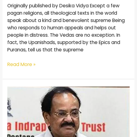
Originally published by Desika Vidya Except a few
pagan religions, all theological texts in the world
speak about a kind and benevolent supreme Being
who responds to human appeals and helps out
people in distress. The Vedas are no exception. In
fact, the Upanishads, supported by the Epics and
Puranas, tell us that the supreme
Read More »
Postal
stamps
of
Vedanta
Desikan
unveiled