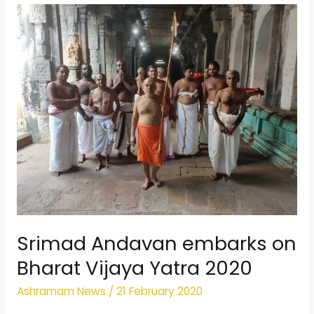
Srimad
Andavan
embarks
on
Bharat
Vijaya
Yatra
2020
Srimad Andavan embarks on
Bharat Vijaya Yatra 2020
Ashramam News
/
21 February 2020