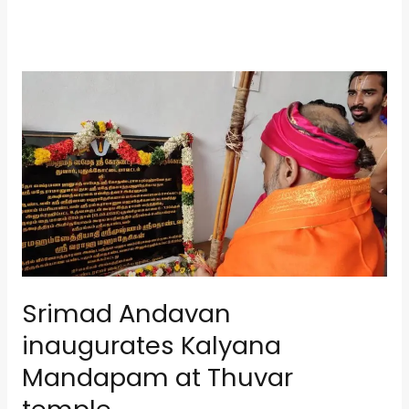
Srimad
Andavan
inaugurates
Kalyana
Mandapam
at
Thuvar
temple
Srimad Andavan
inaugurates Kalyana
Mandapam at Thuvar