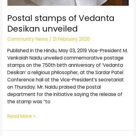
Postal stamps of Vedanta
Desikan unveiled
Community News
/
21 February 2020
Published in the Hindu, May 03, 2019 Vice-President M.
Venkaiah Naidu unveiled commemorative postage
stamps on the 750th birth anniversary of ‘Vedanta
Desikan’ a religious philosopher, at the Sardar Patel
Conference hall at the Vice-President’s secretariat
on Thursday. Mr. Naidu praised the postal
department for the initiative saying the release of
the stamp was “to
Read More »