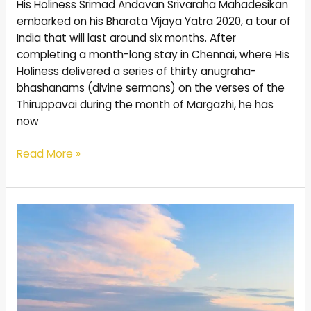
His Holiness Srimad Andavan Srivaraha Mahadesikan
embarked on his Bharata Vijaya Yatra 2020, a tour of
India that will last around six months. After
completing a month-long stay in Chennai, where His
Holiness delivered a series of thirty anugraha-
bhashanams (divine sermons) on the verses of the
Thiruppavai during the month of Margazhi, he has
now
Read More »
A
Homage
to
Mother
Earth