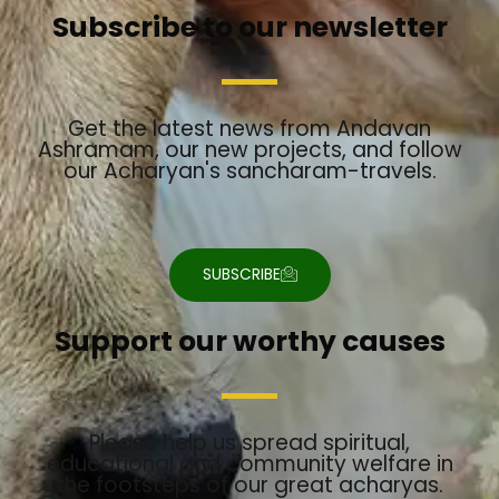
t
t
e
t
e
Subscribe to our newsletter
a
u
b
t
l
g
b
o
e
o
r
e
o
r
p
a
k
e
m
Get the latest news from Andavan
Ashramam, our new projects, and follow
our Acharyan's sancharam-travels.
SUBSCRIBE
Support our worthy causes
Please help us spread spiritual,
educational and community welfare in
the footsteps of our great acharyas.