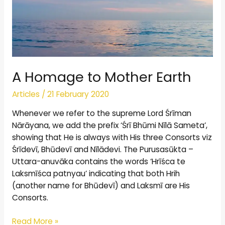
A Homage to Mother Earth
Articles
/
21 February 2020
Whenever we refer to the supreme Lord Śrīman
Nārāyana, we add the prefix ‘Śrī Bhūmi Nīlā Sameta’,
showing that He is always with His three Consorts viz
Śrīdevī, Bhūdevī and Nīlādevi. The Purusasūkta –
Uttara-anuvāka contains the words ‘Hrīśca te
Laksmīśca patnyau’ indicating that both Hrih
(another name for Bhūdevī) and Laksmī are His
Consorts.
Read More »