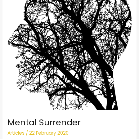
Mental Surrender
Articles
/
22 February 2020