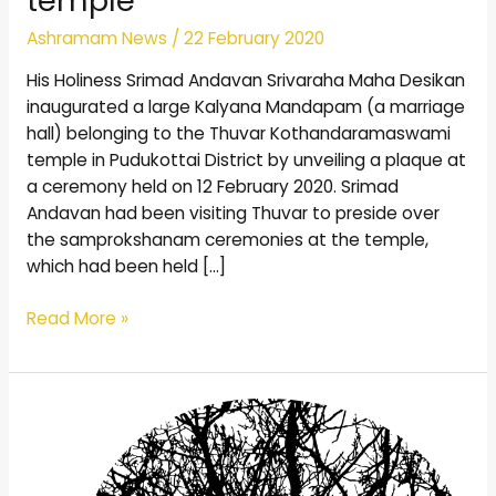
temple
Ashramam News
/
22 February 2020
His Holiness Srimad Andavan Srivaraha Maha Desikan
inaugurated a large Kalyana Mandapam (a marriage
hall) belonging to the Thuvar Kothandaramaswami
temple in Pudukottai District by unveiling a plaque at
a ceremony held on 12 February 2020. Srimad
Andavan had been visiting Thuvar to preside over
the samprokshanam ceremonies at the temple,
which had been held […]
Read More »
Mental
Surrender